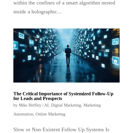
within the confines of a smart algorithm nested
inside a holographic...
The Critical Importance of Systemized Follow-Up
for Leads and Prospects
by
Mike Heffley
|
AI
,
Digital Marketing
,
Marketing
Automation
,
Online Marketing
Slow or Non Existent Follow Up Systems Is