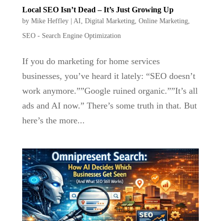
Local SEO Isn’t Dead – It’s Just Growing Up
by
Mike Heffley
|
AI
,
Digital Marketing
,
Online Marketing
,
SEO - Search Engine Optimization
If you do marketing for home services
businesses, you’ve heard it lately: “SEO doesn’t
work anymore.””Google ruined organic.””It’s all
ads and AI now.” There’s some truth in that. But
here’s the more...