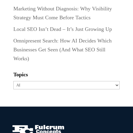
Marketing Without Diagnosis: Why Visibility
Strategy Must Come Before Tactics
Local SEO Isn’t Dead – It’s Just Growing Up
Omnipresent Search: How AI Decides Which
Businesses Get Seen (And What SEO Still
Works)
Topics
Topics