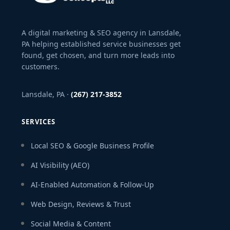
A digital marketing & SEO agency in Lansdale,
PA helping established service businesses get
found, get chosen, and turn more leads into
customers.
Lansdale, PA ·
(267) 217-3852
SERVICES
Local SEO & Google Business Profile
AI Visibility (AEO)
AI-Enabled Automation & Follow-Up
Web Design, Reviews & Trust
Social Media & Content