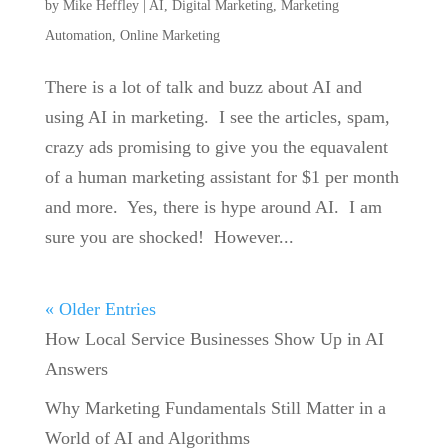
by
Mike Heffley
|
AI
,
Digital Marketing
,
Marketing
Automation
,
Online Marketing
There is a lot of talk and buzz about AI and
using AI in marketing. I see the articles, spam,
crazy ads promising to give you the equavalent
of a human marketing assistant for $1 per month
and more. Yes, there is hype around AI. I am
sure you are shocked! However...
« Older Entries
How Local Service Businesses Show Up in AI
Answers
Why Marketing Fundamentals Still Matter in a
World of AI and Algorithms