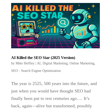
AI Killed the SEO Star (2025 Version)
by
Mike Heffley
|
AI
,
Digital Marketing
,
Online Marketing
,
SEO - Search Engine Optimization
The year is 2525, 500 years into the future, and
just when you would have thought SEO had
finally been put to rest centuries ago…. It’s
back, again—alive but transformed, possibly