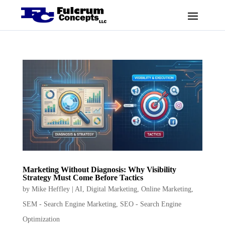
Marketing Without Diagnosis: Why Visibility
Strategy Must Come Before Tactics
by
Mike Heffley
|
AI
,
Digital Marketing
,
Online Marketing
,
SEM - Search Engine Marketing
,
SEO - Search Engine
Optimization