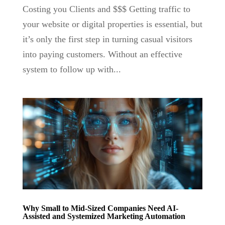
Costing you Clients and $$$ Getting traffic to
your website or digital properties is essential, but
it’s only the first step in turning casual visitors
into paying customers. Without an effective
system to follow up with...
Why Small to Mid-Sized Companies Need AI-
Assisted and Systemized Marketing Automation