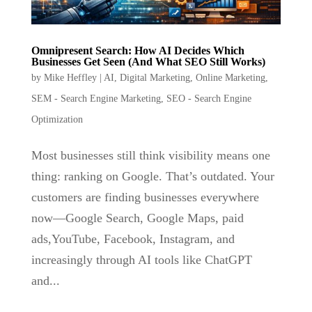
Omnipresent Search: How AI Decides Which
Businesses Get Seen (And What SEO Still Works)
by
Mike Heffley
|
AI
,
Digital Marketing
,
Online Marketing
,
SEM - Search Engine Marketing
,
SEO - Search Engine
Optimization
Most businesses still think visibility means one
thing: ranking on Google. That’s outdated. Your
customers are finding businesses everywhere
now—Google Search, Google Maps, paid
ads,YouTube, Facebook, Instagram, and
increasingly through AI tools like ChatGPT
and...