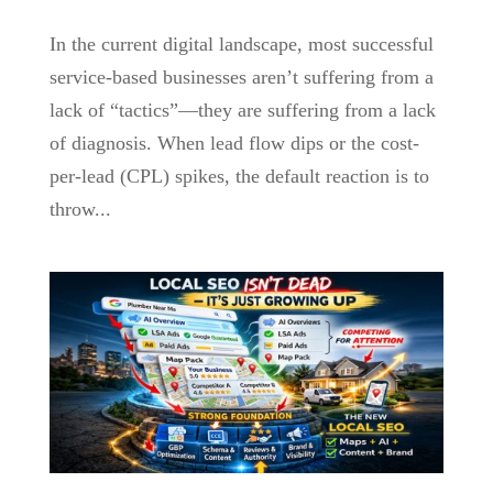
In the current digital landscape, most successful
service-based businesses aren’t suffering from a
lack of “tactics”—they are suffering from a lack
of diagnosis. When lead flow dips or the cost-
per-lead (CPL) spikes, the default reaction is to
throw...