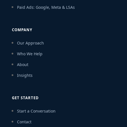
Paid Ads: Google, Meta & LSAs
COMPANY
Our Approach
Who We Help
About
Insights
GET STARTED
Start a Conversation
Contact